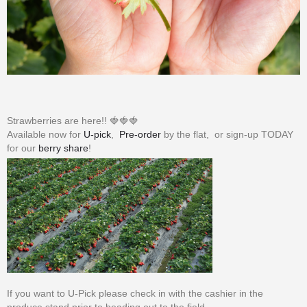
Strawberries are here!! 🍓🍓🍓
Available now for
U-pick
,
Pre-order
by the flat, or sign-up TODAY
for our
berry share
!
If you want to U-Pick please check in with the cashier in the