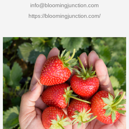
info@bloomingjunction.com
https://bloomingjunction.com/