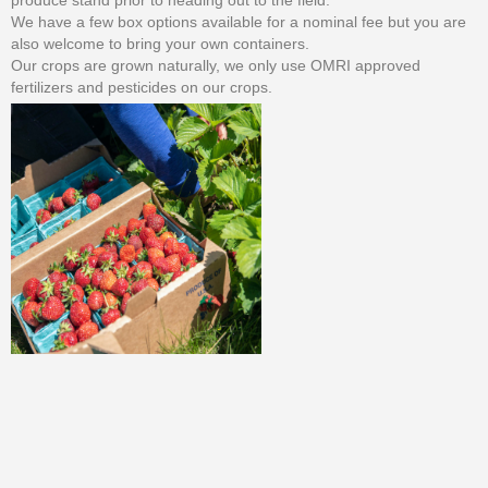
produce stand prior to heading out to the field.
We have a few box options available for a nominal fee but you are
also welcome to bring your own containers.
Our crops are grown naturally, we only use OMRI approved
fertilizers and pesticides on our crops.