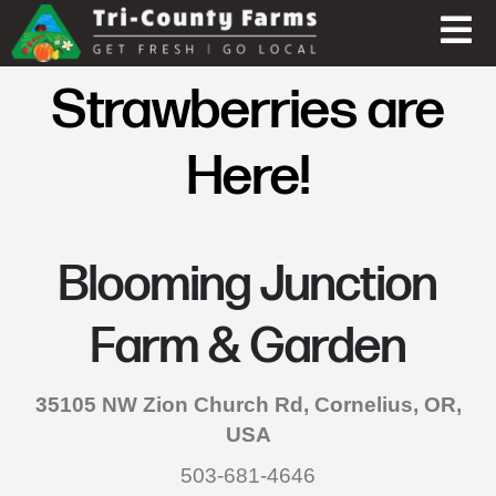
Strawberries are
Here!
Blooming Junction
Farm & Garden
35105 NW Zion Church Rd, Cornelius, OR,
USA
503-681-4646