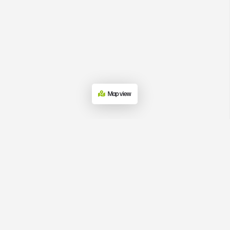
Map view