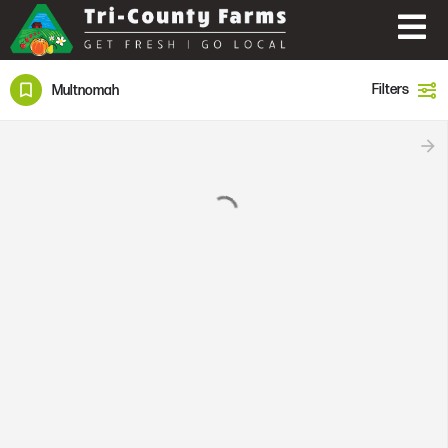
Filters
Multnomah