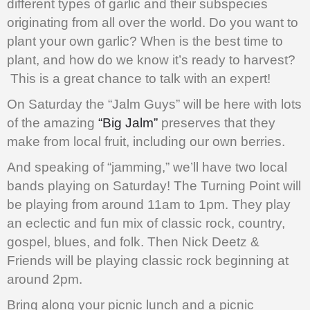
different types of garlic and their subspecies
originating from all over the world. Do you want to
plant your own garlic? When is the best time to
plant, and how do we know it’s ready to harvest?
This is a great chance to talk with an expert!
On Saturday the “Jalm Guys” will be here with lots
of the amazing
“Big Jalm”
preserves that they
make from local fruit, including our own berries.
And speaking of “jamming,” we’ll have two local
bands playing on Saturday! The Turning Point will
be playing from around 11am to 1pm. They play
an eclectic and fun mix of classic rock, country,
gospel, blues, and folk. Then Nick Deetz &
Friends will be playing classic rock beginning at
around 2pm.
Bring along your picnic lunch and a picnic