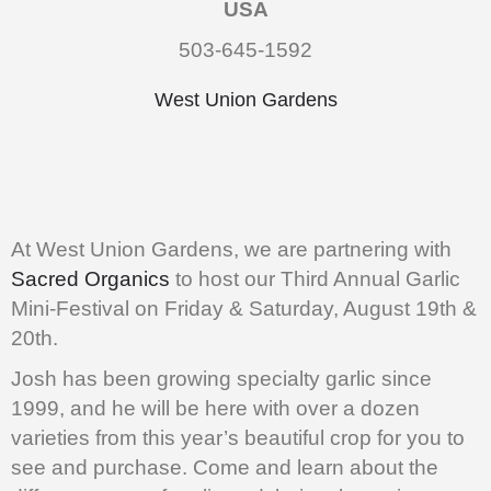
USA
503-645-1592
West Union Gardens
At West Union Gardens, we are partnering with
Sacred Organics
to host our Third Annual Garlic
Mini-Festival on Friday & Saturday, August 19th &
20th.
Josh has been growing specialty garlic since
1999, and he will be here with over a dozen
varieties from this year’s beautiful crop for you to
see and purchase. Come and learn about the