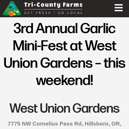
3rd Annual Garlic
Mini-Fest at West
Union Gardens – this
weekend!
West Union Gardens
7775 NW Cornelius Pass Rd, Hillsboro, OR,