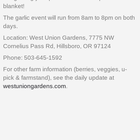
blanket!
The garlic event will run from 8am to 8pm on both
days.
Location: West Union Gardens, 7775 NW
Cornelius Pass Rd, Hillsboro, OR 97124
Phone: 503-645-1592
For other farm information (berries, veggies, u-
pick & farmstand), see the daily update at
westuniongardens.com
.