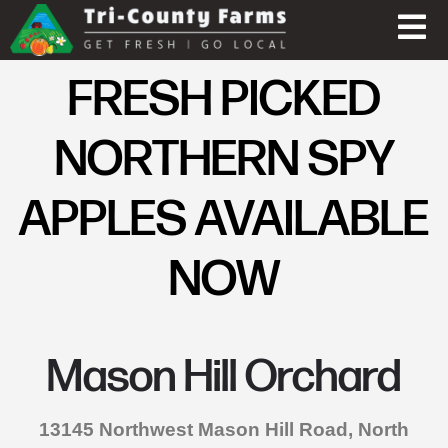
FRESH PICKED
NORTHERN SPY
APPLES AVAILABLE
NOW
Mason Hill Orchard
13145 Northwest Mason Hill Road, North