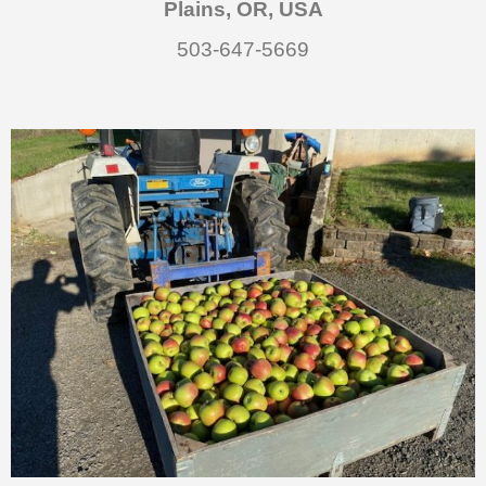
Plains, OR, USA
503-647-5669