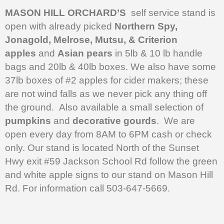
MASON HILL ORCHARD’S
self service stand is
open with already picked
Northern Spy,
Jonagold, Melrose, Mutsu, & Criterion
apples
and
Asian pears
in 5lb & 10 lb handle
bags and 20lb & 40lb boxes. We also have some
37lb boxes of #2 apples for cider makers; these
are not wind falls as we never pick any thing off
the ground. Also available a small selection of
pumpkins
and
decorative gourds
. We are
open every day from 8AM to 6PM cash or check
only. Our stand is located North of the Sunset
Hwy exit #59 Jackson School Rd follow the green
and white apple signs to our stand on Mason Hill
Rd. For information call 503-647-5669.