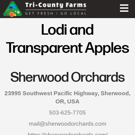
Lodi and
Transparent Apples
Sherwood Orchards
23995 Southwest Pacific Highway, Sherwood,
OR, USA
503-625-7705
mail@sherwoodorchards.com
https://sherwoodorchards.com/