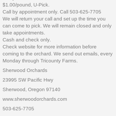
$1.00/pound, U-Pick.
Call by appointment only. Call 503-625-7705
We will return your call and set up the time you
can come to pick. We will remain closed and only
take appointments.
Cash and check only.
Check website for more information before
coming to the orchard. We send out emails, every
Monday through Tricounty Farms.
Sherwood Orchards
23995 SW Pacific Hwy
Sherwood, Oregon 97140
www.sherwoodorchards.com
503-625-7705