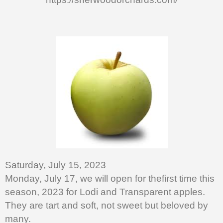
Saturday, July 15, 2023
Monday, July 17, we will open for thefirst time this
season, 2023 for Lodi and Transparent apples.
They are tart and soft, not sweet but beloved by
many.