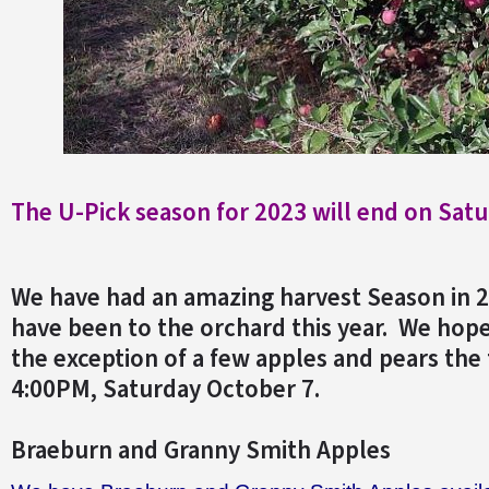
The
U-Pick season for 2023 will end on Satu
We have had an amazing harvest Season in 
have been to the orchard this year. We hope
the exception of a few apples and pears the 
4:00PM, Saturday October 7.
Braeburn and Granny Smith Apples