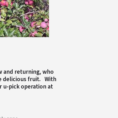
w and returning, who
 delicious fruit. With
r u-pick operation at