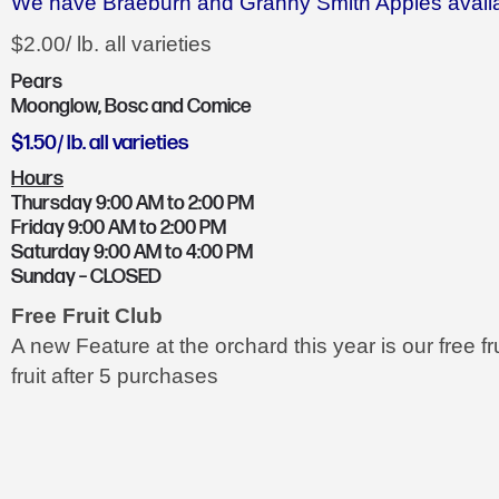
We have Braeburn and Granny Smith Apples availa
$2.00/ lb. all varieties
Pears
Moonglow, Bosc and Comice
$1.50/ lb. all varieties
Hours
Thursday 9:00 AM to 2:00 PM
Friday 9:00 AM to 2:00 PM
Saturday 9:00 AM to 4:00 PM
Sunday – CLOSED
Free Fruit Club
A new Feature at the orchard this year is our free f
fruit after 5 purchases