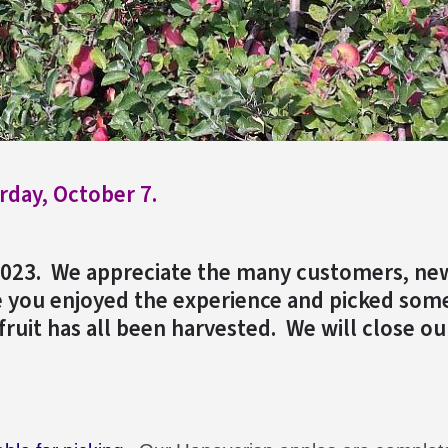
rday, October 7.
2023. We appreciate the many customers, ne
 you enjoyed the experience and picked some
fruit has all been harvested. We will close ou