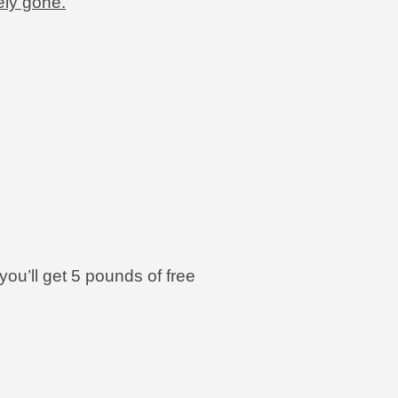
ely gone.
you’ll get 5 pounds of free