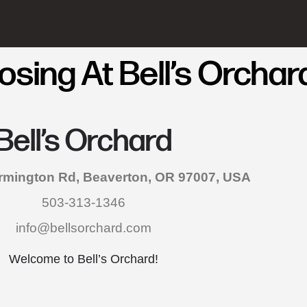
sing At Bell’s Orchar
Bell’s Orchard
mington Rd, Beaverton, OR 97007, USA
503-313-1346
info@bellsorchard.com
Welcome to Bell’s Orchard!