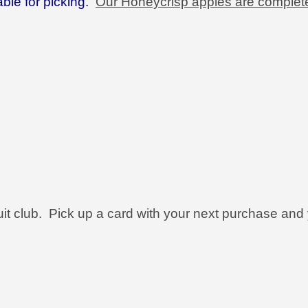
ble for picking.
Our Honeycrisp apples are complet
ruit club. Pick up a card with your next purchase and 