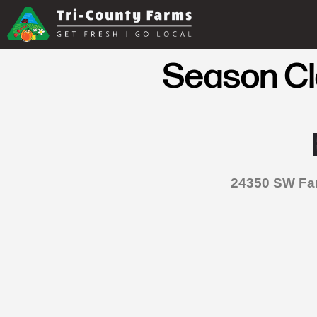
Season Clo
24350 SW Far