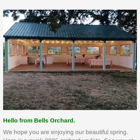
Hello from Bells Orchard.
We hope you are enjoying our beautiful spring.