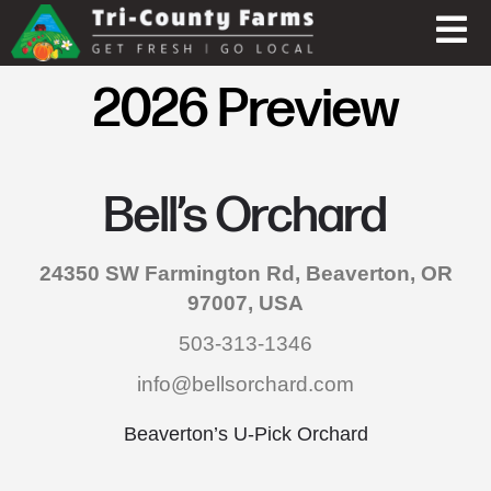
2026 Preview
Bell’s Orchard
24350 SW Farmington Rd, Beaverton, OR
97007, USA
503-313-1346
info@bellsorchard.com
Beaverton’s U-Pick Orchard