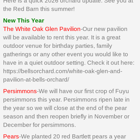
Here is a quick 2026 orchard update. See you at
the Red Barn this summer!
New This Year
The White Oak Glen Pavilion
-Our new pavilion
will be available to rent this year. It is a great
outdoor venue for birthday parties, family
gatherings or any other event you would like to
have in a quiet outdoor setting. Check it out here:
https://bellsorchard.com/white-oak-glen-and-
pavilion-at-bells-orchard/
Persimmons
-We will have our first crop of Fuyu
persimmons this year. Persimmons ripen late in
the year so we will close at the end of the pear
season and then reopen briefly in November or
December for persimmons.
Pears
-We planted 20 red Bartlett pears a year