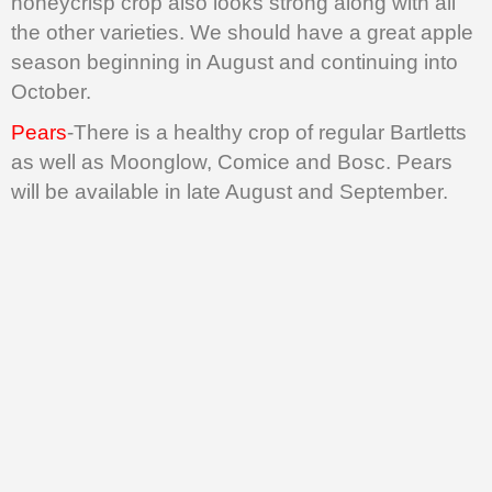
honeycrisp crop also looks strong along with all
the other varieties. We should have a great apple
season beginning in August and continuing into
October.
Pears
-There is a healthy crop of regular Bartletts
as well as Moonglow, Comice and Bosc. Pears
will be available in late August and September.