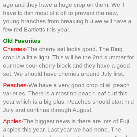
ago and they have a huge crop on them. We’ll
have to thin most of it off to prevent the new,
young branches from breaking but we will have a
few red Bartletts this year.
Old Favorites
Cherries
-The cherry set looks good. The Bing
crop is a little light. This will be the 2nd summer for
our new sour cherry block and they have a good
set. We should have cherries around July first.
Peaches
-We have a very good crop of all peach
varieties. There is almost no peach leaf curl this
year which is a big plus. Peaches should start mid
July and continue through August.
Apples
-The biggest news is there are lots of Fuji
apples this year. Last year we had none. The