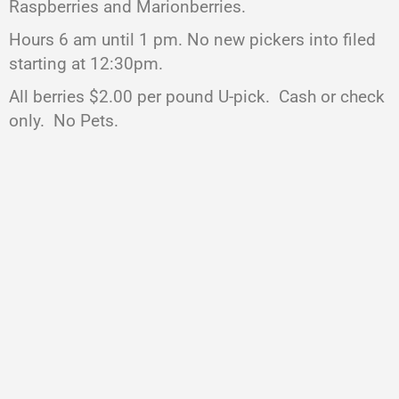
Raspberries and Marionberries.
Hours 6 am until 1 pm. No new pickers into filed
starting at 12:30pm.
All berries $2.00 per pound U-pick. Cash or check
only. No Pets.