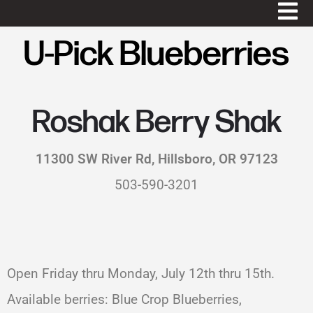
U-Pick Blueberries
Roshak Berry Shak
11300 SW River Rd, Hillsboro, OR 97123
503-590-3201
Open Friday thru Monday, July 12th thru 15th.
Available berries: Blue Crop Blueberries,