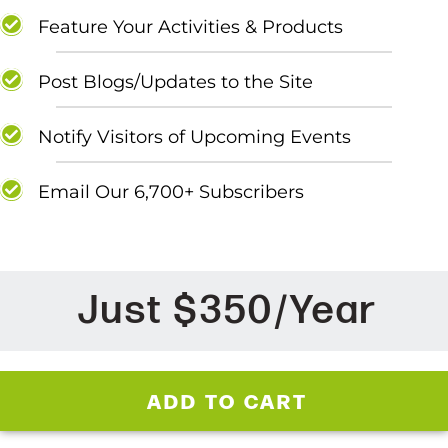
Feature Your Activities & Products
Post Blogs/Updates to the Site
Notify Visitors of Upcoming Events
Email Our 6,700+ Subscribers
Just $350/Year
ADD TO CART