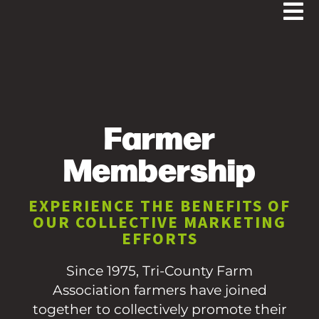
Farmer
Membership
EXPERIENCE THE BENEFITS OF
OUR COLLECTIVE MARKETING
EFFORTS
Since 1975, Tri-County Farm
Association farmers have joined
together to collectively promote their