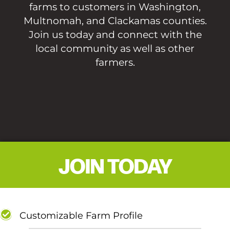
farms to customers in Washington,
Multnomah, and Clackamas counties.
Join us today and connect with the
local community as well as other
farmers.
JOIN TODAY
Customizable Farm Profile