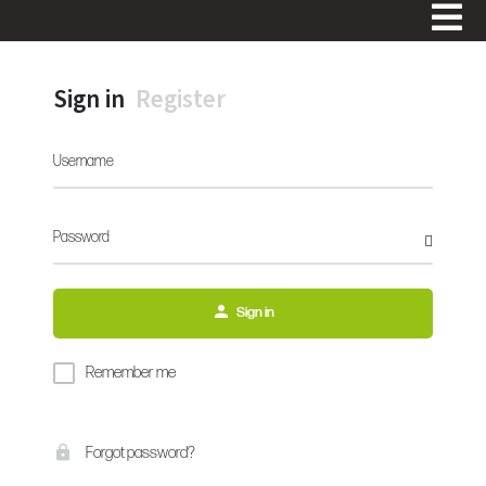
Sign in
Register
Username
Password
Sign in
Remember me
Forgot password?