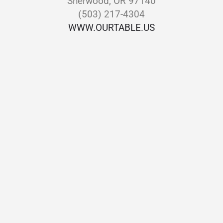
Sherwood, OR 97140
(503) 217-4304
WWW.OURTABLE.US