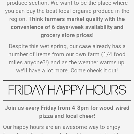
produce section. We want to be the place where
you can buy the best local organic produce in the
region.
Think farmers market quality with the
convenience of 6 days/week availability and
grocery store prices!
Despite this wet spring, our case already has a
number of items from our own farm (1/4 food
miles anyone?!) and as the weather warms up,
we’ll have a lot more. Come check it out!
FRIDAY HAPPY HOURS
Join us every Friday from 4-8pm for wood-wired
pizza and local cheer!
Our happy hours are an awesome way to enjoy