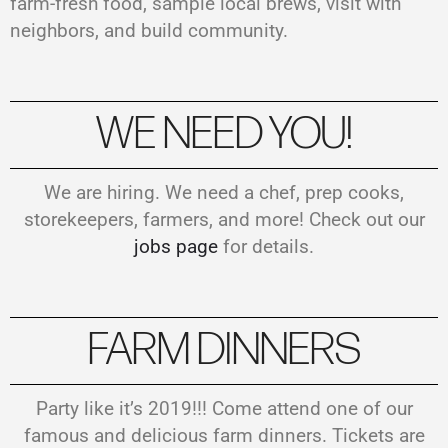
farm-fresh food, sample local brews, visit with
neighbors, and build community.
WE NEED YOU!
We are hiring. We need a chef, prep cooks,
storekeepers, farmers, and more! Check out our
jobs page
for details.
FARM DINNERS
Party like it’s 2019!!! Come attend one of our
famous and delicious farm dinners. Tickets are