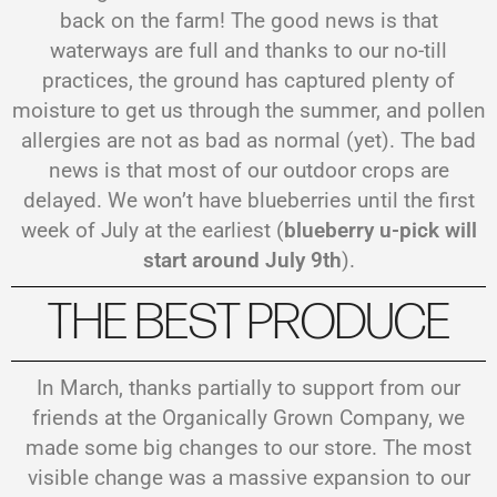
back on the farm! The good news is that
waterways are full and thanks to our no-till
practices, the ground has captured plenty of
moisture to get us through the summer, and pollen
allergies are not as bad as normal (yet). The bad
news is that most of our outdoor crops are
delayed. We won’t have blueberries until the first
week of July at the earliest (
blueberry u-pick will
start around July 9th
).
THE BEST PRODUCE
In March, thanks partially to support from our
friends at the Organically Grown Company, we
made some big changes to our store. The most
visible change was a massive expansion to our