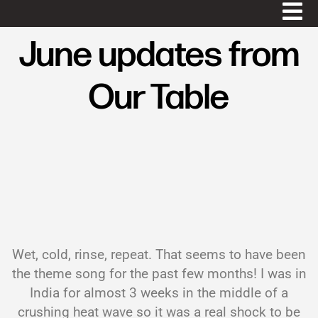
June updates from
Our Table
Wet, cold, rinse, repeat. That seems to have been
the theme song for the past few months! I was in
India for almost 3 weeks in the middle of a
crushing heat wave so it was a real shock to be