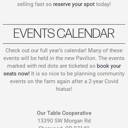
selling fast so
reserve your spot
today!
EVENTS CALENDAR
Check out our full year’s calendar! Many of these
events will be held in the new Pavilion. The events
marked with red dots are ticketed so
book your
seats now!
It is so nice to be planning community
events on the farm again after a 2-year Covid
hiatus!
Our Table Cooperative
13390 SW Morgan Rd