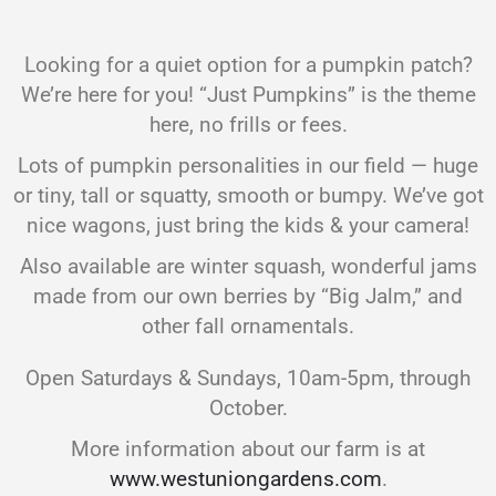
Looking for a quiet option for a pumpkin patch?
We’re here for you! “Just Pumpkins” is the theme
here, no frills or fees.
Lots of pumpkin personalities in our field — huge
or tiny, tall or squatty, smooth or bumpy. We’ve got
nice wagons, just bring the kids & your camera!
Also available are winter squash, wonderful jams
made from our own berries by “Big Jalm,” and
other fall ornamentals.
Open Saturdays & Sundays, 10am-5pm, through
October.
More information about our farm is at
www.westuniongardens.com
.