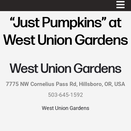
“Just Pumpkins” at
West Union Gardens
West Union Gardens
7775 NW Cornelius Pass Rd, Hillsboro, OR, USA
503-645-1592
West Union Gardens