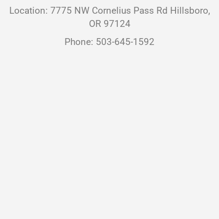
Location: 7775 NW Cornelius Pass Rd Hillsboro,
OR 97124
Phone: 503-645-1592