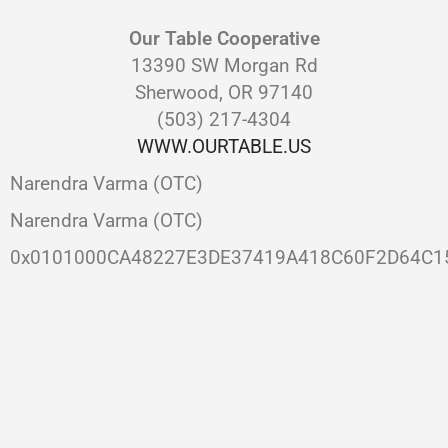
Our Table Cooperative
13390 SW Morgan Rd
Sherwood, OR 97140
(503) 217-4304
WWW.OURTABLE.US
Narendra Varma (OTC)
Narendra Varma (OTC)
0x0101000CA48227E3DE37419A418C60F2D64C1