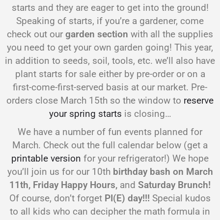
starts and they are eager to get into the ground!
Speaking of starts, if you’re a gardener, come
check out our
garden section
with all the supplies
you need to get your own garden going! This year,
in addition to seeds, soil, tools, etc. we’ll also have
plant starts for sale either by pre-order or on a
first-come-first-served basis at our market. Pre-
orders close March 15th so the window to
reserve
your spring starts
is closing…
We have a number of fun events planned for
March. Check out the full calendar below (get a
printable version
for your refrigerator!) We hope
you’ll join us for our 10th
birthday bash on March
11th, Friday Happy Hours,
and
Saturday Brunch!
Of course, don’t forget
PI(E) day!!!
Special kudos
to all kids who can decipher the math formula in