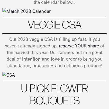
the calendar below…
VEGGIE CSA
Our 2023 veggie CSA is filling up fast. If you
haven’t already signed up,
reserve YOUR share
of
the harvest this year. Our farmers put in a great
deal of
intention and love
in order to bring you
abundance, prosperity, and delicious produce!
U-PICK FLOWER
BOUQUETS