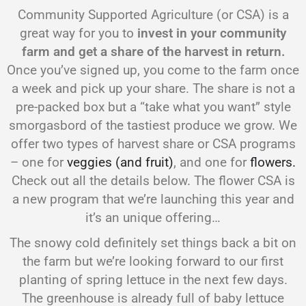
Community Supported Agriculture (or CSA) is a
great way for you to
invest in your community
farm and get a share of the harvest in return.
Once you’ve signed up, you come to the farm once
a week and pick up your share. The share is not a
pre-packed box but a “take what you want” style
smorgasbord of the tastiest produce we grow. We
offer two types of harvest share or CSA programs
– one for
veggies (and fruit)
, and one for
flowers.
Check out all the details below. The flower CSA is
a new program that we’re launching this year and
it’s an unique offering…
The snowy cold definitely set things back a bit on
the farm but we’re looking forward to our first
planting of spring lettuce in the next few days.
The greenhouse is already full of baby lettuce