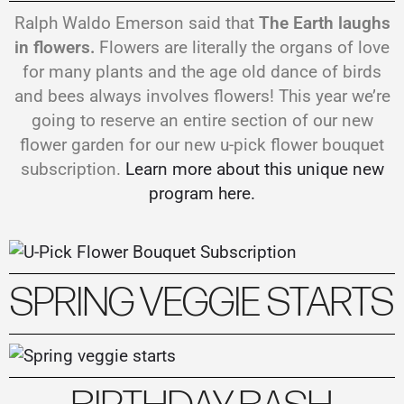
Ralph Waldo Emerson said that
The Earth laughs
in flowers.
Flowers are literally the organs of love
for many plants and the age old dance of birds
and bees always involves flowers! This year we’re
going to reserve an entire section of our new
flower garden for our new u-pick flower bouquet
subscription.
Learn more about this unique new
program here.
SPRING VEGGIE STARTS