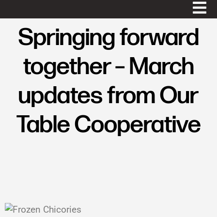
Springing forward
together – March
updates from Our
Table Cooperative