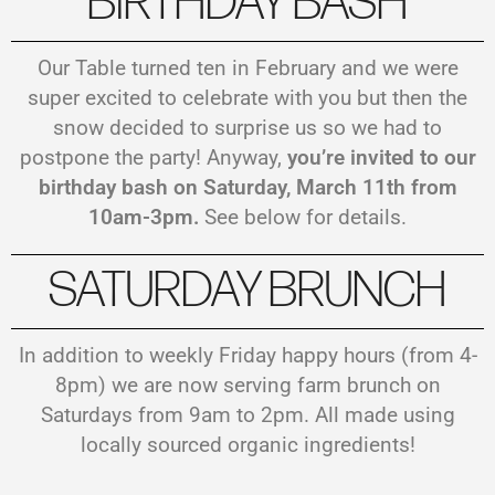
BIRTHDAY BASH
Our Table turned ten in February and we were
super excited to celebrate with you but then the
snow decided to surprise us so we had to
postpone the party! Anyway,
you’re invited to our
birthday bash on Saturday, March 11th from
10am-3pm.
See below for details.
SATURDAY BRUNCH
In addition to weekly Friday happy hours (from 4-
8pm) we are now serving farm brunch on
Saturdays from 9am to 2pm. All made using
locally sourced organic ingredients!