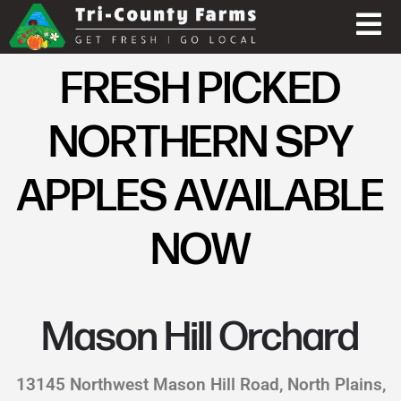
FRESH PICKED
NORTHERN SPY
APPLES AVAILABLE
NOW
Mason Hill Orchard
13145 Northwest Mason Hill Road, North Plains,