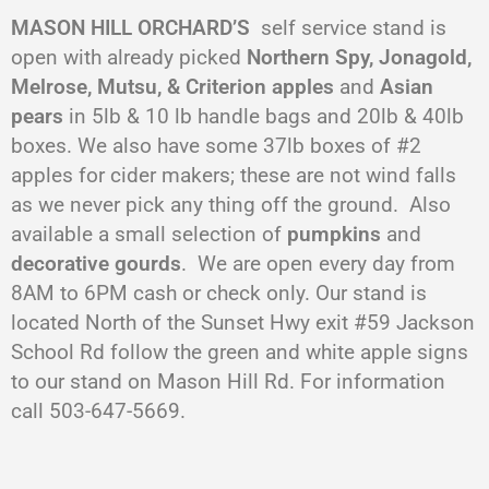
MASON HILL ORCHARD’S
self service stand is
open with already picked
Northern Spy, Jonagold,
Melrose, Mutsu, & Criterion apples
and
Asian
pears
in 5lb & 10 lb handle bags and 20lb & 40lb
boxes. We also have some 37lb boxes of #2
apples for cider makers; these are not wind falls
as we never pick any thing off the ground. Also
available a small selection of
pumpkins
and
decorative gourds
. We are open every day from
8AM to 6PM cash or check only. Our stand is
located North of the Sunset Hwy exit #59 Jackson
School Rd follow the green and white apple signs
to our stand on Mason Hill Rd. For information
call 503-647-5669.