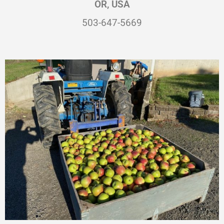
OR, USA
503-647-5669