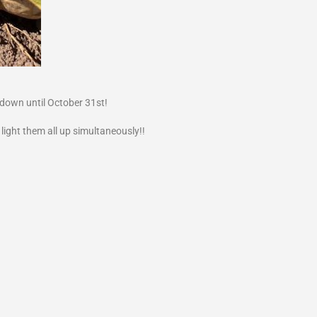
ndown until October 31st!
 light them all up simultaneously!!