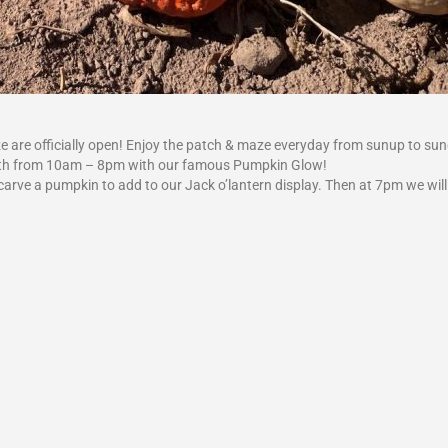
 are officially open! Enjoy the patch & maze everyday from sunup to su
r 12th from 10am – 8pm with our famous Pumpkin Glow!
o carve a pumpkin to add to our Jack o’lantern display. Then at 7pm we will