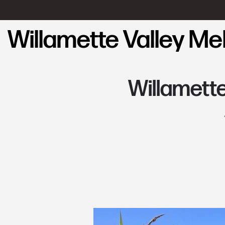
Willamette Valley M
Willamett