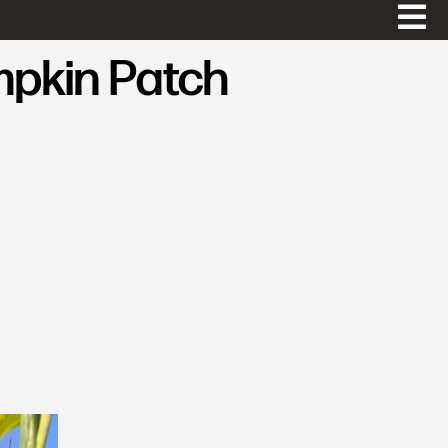
mpkin Patch