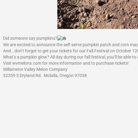
Did someone say pumpkins?
We are excited to announce the self-serve pumpkin patch and corn maze
And… don’t forget to get your tickets for our Fall Festival on Octobe
What’s a pumpkin glow? All day during our fall festival, you’ll be able t
Visit wvmelons.com for more information and to purchase tickets!
Willamette Valley Melon Company
32359 S Dryland Rd. Molalla, Oregon 97038