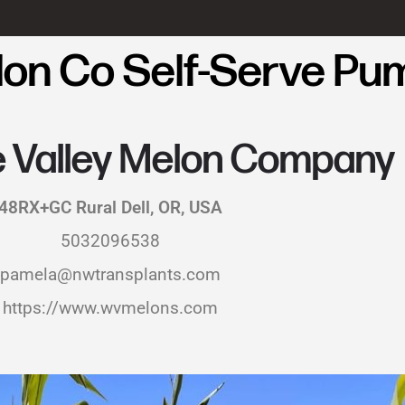
elon Co Self-Serve Pu
e Valley Melon Company
48RX+GC Rural Dell, OR, USA
5032096538
pamela@nwtransplants.com
https://www.wvmelons.com