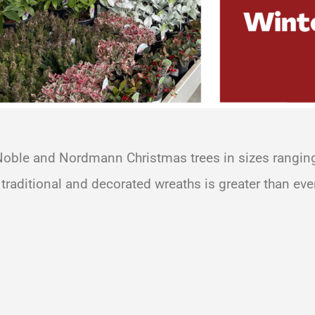
 Noble and Nordmann Christmas trees in sizes ranging 
 traditional and decorated wreaths is greater than ever