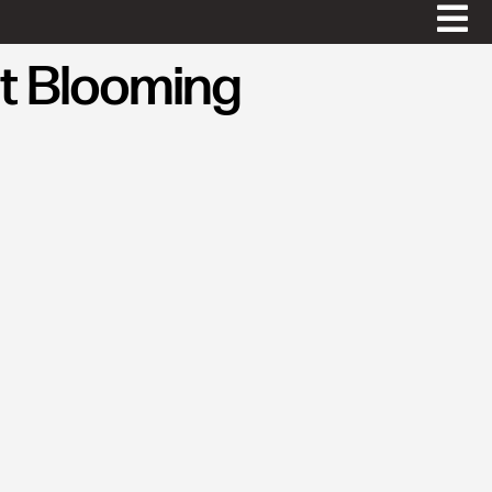
t Blooming