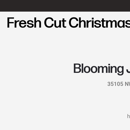
Fresh Cut Christmas
Blooming 
35105 NW
h