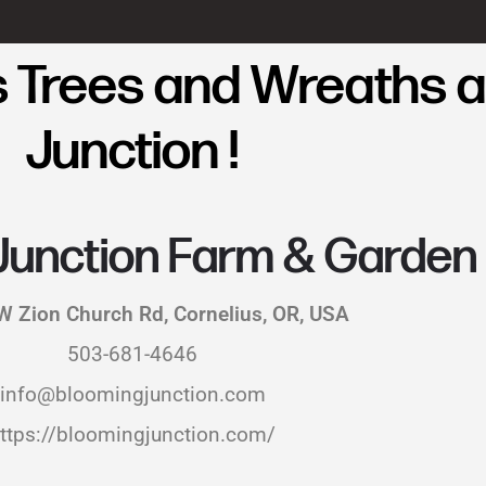
 Trees and Wreaths a
Junction !
Junction Farm & Garden
 Zion Church Rd, Cornelius, OR, USA
503-681-4646
info@bloomingjunction.com
ttps://bloomingjunction.com/