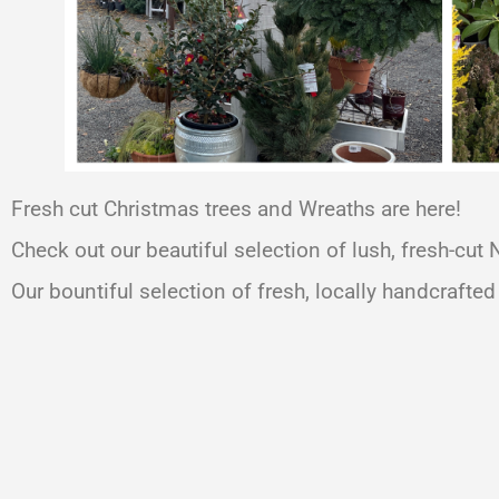
Fresh cut Christmas trees and Wreaths are here!
Check out our beautiful selection of lush, fresh-cut
Our bountiful selection of fresh, locally handcrafted