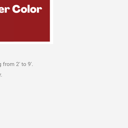
from 2′ to 9′.
.