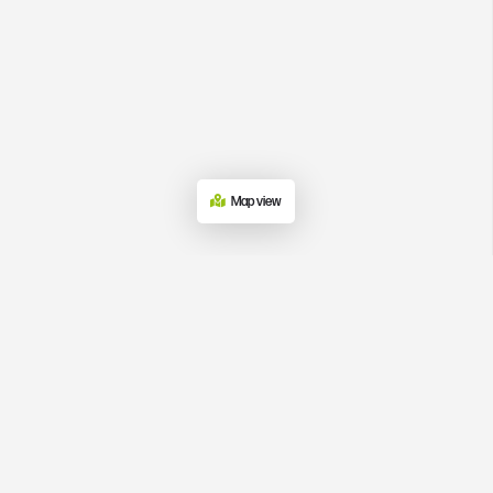
Map view