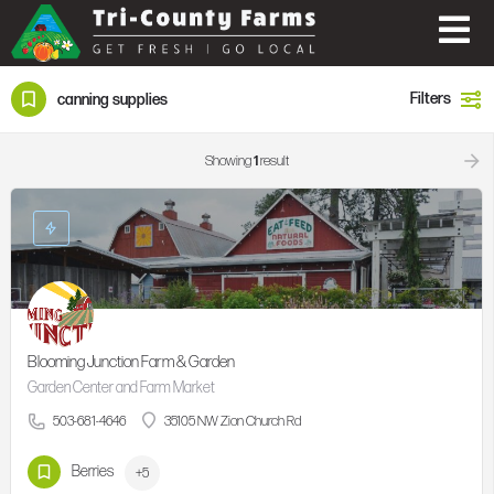
Filters
canning supplies
Showing
1
result
Blooming Junction Farm & Garden
Garden Center and Farm Market
503-681-4646
35105 NW Zion Church Rd
Berries
+5