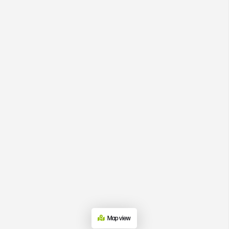
Map view