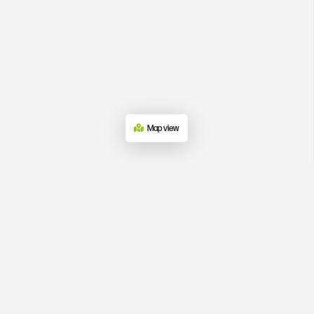
Map view