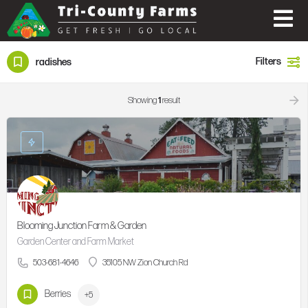
Filters
radishes
Showing
1
result
Blooming Junction Farm & Garden
Garden Center and Farm Market
503-681-4646
35105 NW Zion Church Rd
Berries
+5