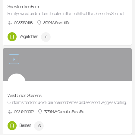
Snowline Tree Farm
Family owned and run farm located in the foothills of the Cascades South of Molalla
5033330168
39194 S Sawtell Rd
Vegetables
+1
West Union Gardens
Our farmstand and u-pick are open for berries and seasonal veggies starting from late June or early July,…
503-645-1592
7775 NW Cornelius Pass Rd
Berries
+3