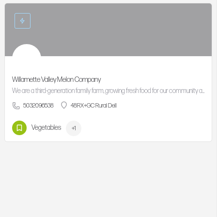
Willamette Valley Melon Company
We are a third-generation family farm, growing fresh food for our community and connecting families to…
5032096538
48RX+GC Rural Dell
Vegetables
+1