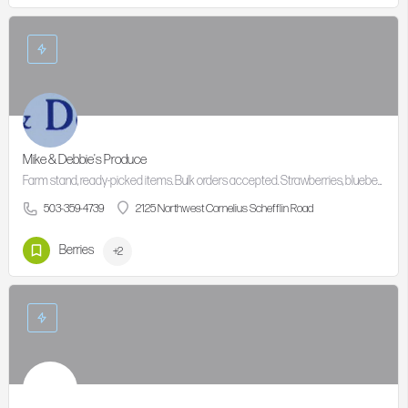
Mike & Debbie's Produce
Farm stand, ready-picked items. Bulk orders accepted. Strawberries, blueberries,Bi Color Sweet Corn,…
503-359-4739
2125 Northwest Cornelius Schefflin Road
Berries
+2