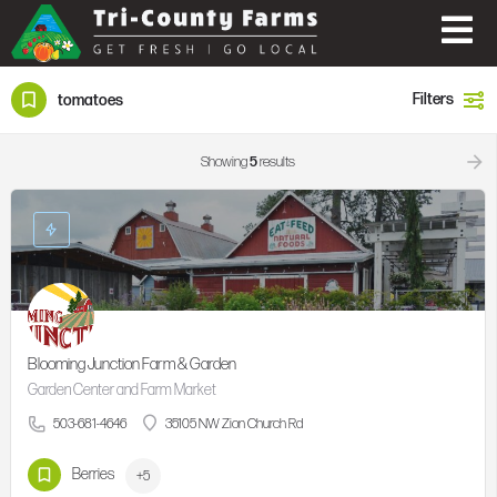
Filters
tomatoes
Showing
5
results
Blooming Junction Farm & Garden
Garden Center and Farm Market
503-681-4646
35105 NW Zion Church Rd
Berries
+5