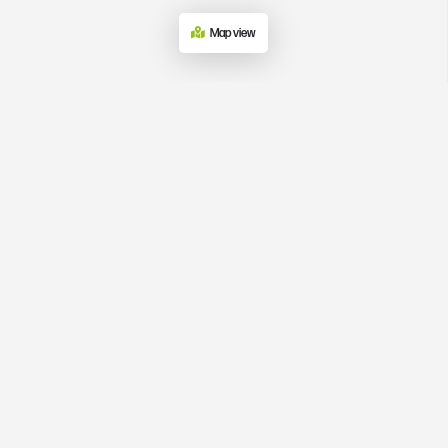
Map view