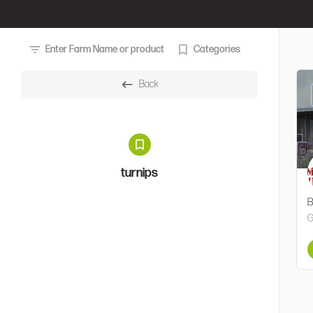
Enter Farm Name or product
Categories
Back
turnips
B
G