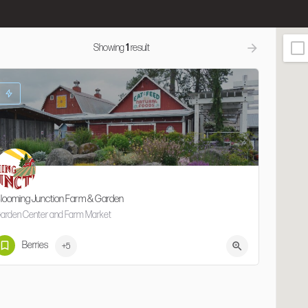
Showing
1
result
looming Junction Farm & Garden
arden Center and Farm Market
503-681-4646
35105 NW Zion Church Rd
Berries
+5