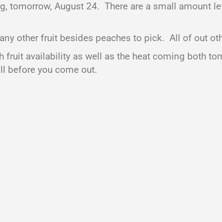
ng, tomorrow, August 24. There are a small amount le
other fruit besides peaches to pick. All of out other
 fruit availability as well as the heat coming both 
all before you come out.