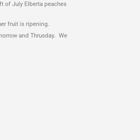
ft of July Elberta peaches
 fruit is ripening.
tomorrow and Thrusday. We