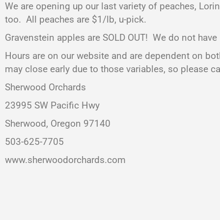
We are opening up our last variety of peaches, Lori
too. All peaches are $1/lb, u-pick.
Gravenstein apples are SOLD OUT! We do not have any 
Hours are on our website and are dependent on both
may close early due to those variables, so please c
Sherwood Orchards
23995 SW Pacific Hwy
Sherwood, Oregon 97140
503-625-7705
www.sherwoodorchards.com