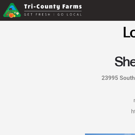
L
She
23995 South
h