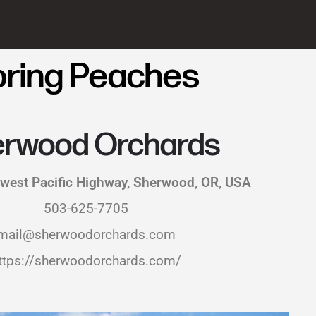
oring Peaches
rwood Orchards
west Pacific Highway, Sherwood, OR, USA
503-625-7705
mail@sherwoodorchards.com
ttps://sherwoodorchards.com/