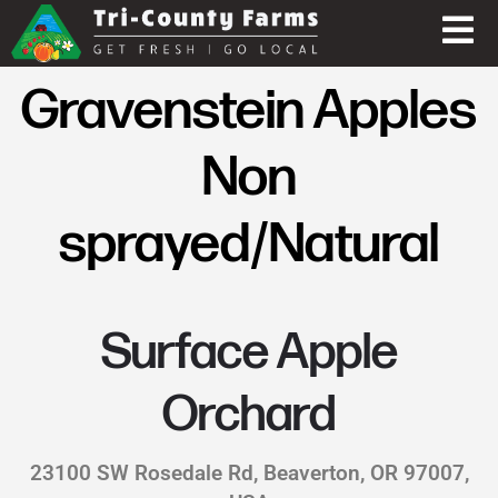
Gravenstein Apples
Non
sprayed/Natural
Surface Apple
Orchard
23100 SW Rosedale Rd, Beaverton, OR 97007,