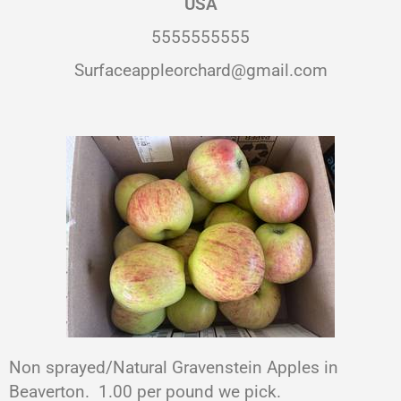
USA
5555555555
Surfaceappleorchard@gmail.com
Non sprayed/Natural Gravenstein Apples in
Beaverton. 1.00 per pound we pick.