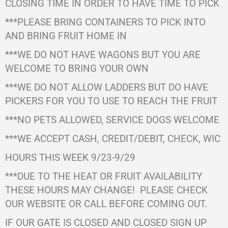
CLOSING TIME IN ORDER TO HAVE TIME TO PICK
***PLEASE BRING CONTAINERS TO PICK INTO
AND BRING FRUIT HOME IN
***WE DO NOT HAVE WAGONS BUT YOU ARE
WELCOME TO BRING YOUR OWN
***WE DO NOT ALLOW LADDERS BUT DO HAVE
PICKERS FOR YOU TO USE TO REACH THE FRUIT
***NO PETS ALLOWED, SERVICE DOGS WELCOME
***WE ACCEPT CASH, CREDIT/DEBIT, CHECK, WIC
HOURS THIS WEEK 9/23-9/29
***DUE TO THE HEAT OR FRUIT AVAILABILITY
THESE HOURS MAY CHANGE!
PLEASE CHECK
OUR WEBSITE OR CALL BEFORE COMING OUT.
IF OUR GATE IS CLOSED AND CLOSED SIGN UP