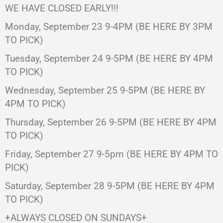
WE HAVE CLOSED EARLY!!!
Monday, September 23 9-4PM (BE HERE BY 3PM
TO PICK)
Tuesday, September 24 9-5PM (BE HERE BY 4PM
TO PICK)
Wednesday, September 25 9-5PM (BE HERE BY
4PM TO PICK)
Thursday, September 26 9-5PM (BE HERE BY 4PM
TO PICK)
Friday, September 27 9-5pm (BE HERE BY 4PM TO
PICK)
Saturday, September 28 9-5PM (BE HERE BY 4PM
TO PICK)
+ALWAYS CLOSED ON SUNDAYS+