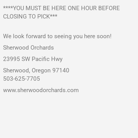
****YOU MUST BE HERE ONE HOUR BEFORE
CLOSING TO PICK***
We look forward to seeing you here soon!
Sherwood Orchards
23995 SW Pacific Hwy
Sherwood, Oregon 97140
503-625-7705
www.sherwoodorchards.com