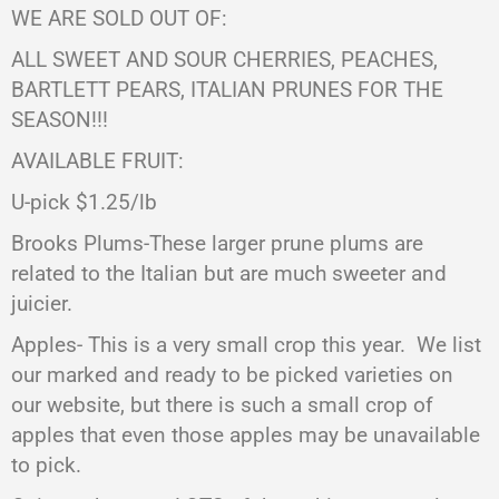
WE ARE SOLD OUT OF:
ALL SWEET AND SOUR CHERRIES, PEACHES,
BARTLETT PEARS,
ITALIAN PRUNES FOR THE
SEASON!!!
AVAILABLE FRUIT:
U-pick $1.25/lb
Brooks Plums-These larger prune plums are
related to the Italian but are much sweeter and
juicier.
Apples- This is a very small crop this year.
We list
our marked and ready to be picked varieties on
our website, but there is such a small crop of
apples that even those apples may be unavailable
to pick.