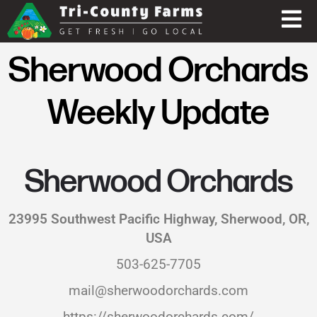
Sherwood Orchards
Weekly Update
Sherwood Orchards
23995 Southwest Pacific Highway, Sherwood, OR,
USA
503-625-7705
mail@sherwoodorchards.com
https://sherwoodorchards.com/