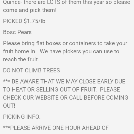
Quince- there are LOTS of them this year so please
come and pick them!
PICKED $1.75/lb
Bosc Pears
Please bring flat boxes or containers to take your
fruit home in. We have pickers you can use to
reach the fruit.
DO NOT CLIMB TREES
*** BE AWARE THAT WE MAY CLOSE EARLY DUE
TO HEAT OR SELLING OUT OF FRUIT.
PLEASE
CHECK OUR WEBSITE OR CALL BEFORE COMING
OUT!
PICKING INFO:
***PLEASE ARRIVE ONE HOUR AHEAD OF