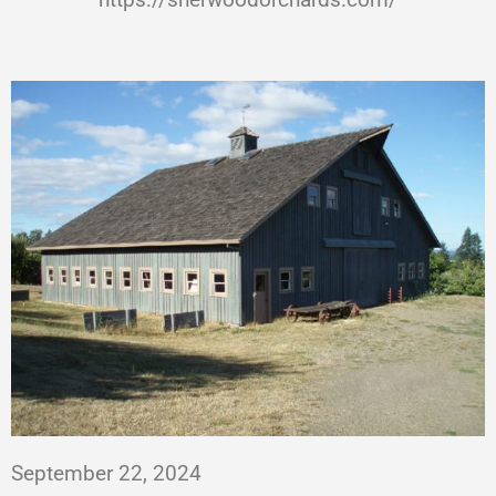
September 22, 2024