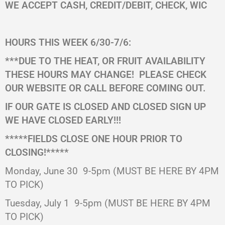
WE ACCEPT CASH, CREDIT/DEBIT, CHECK, WIC
HOURS THIS WEEK 6/30-7/6:
***DUE TO THE HEAT, OR FRUIT AVAILABILITY
THESE HOURS MAY CHANGE!
PLEASE CHECK
OUR WEBSITE OR CALL BEFORE COMING OUT.
IF OUR GATE IS CLOSED AND CLOSED SIGN UP
WE HAVE CLOSED EARLY!!!
*****FIELDS CLOSE ONE HOUR PRIOR TO
CLOSING!*****
Monday, June 30 9-5pm (MUST BE HERE BY 4PM
TO PICK)
Tuesday, July 1 9-5pm (MUST BE HERE BY 4PM
TO PICK)