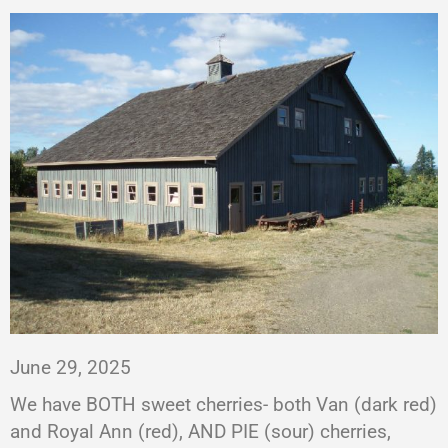
June 29, 2025
We have BOTH sweet cherries- both Van (dark red)
and Royal Ann (red), AND PIE (sour) cherries,