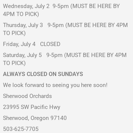
Wednesday, July 2
9-5pm (MUST BE HERE BY
4PM TO PICK)
Thursday, July 3
9-5pm (MUST BE HERE BY 4PM
TO PICK)
Friday, July 4 CLOSED
Saturday, July 5
9-5pm (MUST BE HERE BY 4PM
TO PICK)
ALWAYS CLOSED ON SUNDAYS
We look forward to seeing you here soon!
Sherwood Orchards
23995 SW Pacific Hwy
Sherwood, Oregon 97140
503-625-7705