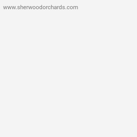
www.sherwoodorchards.com