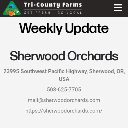
Weekly Update
Sherwood Orchards
23995 Southwest Pacific Highway, Sherwood, OR,
USA
503-625-7705
mail@sherwoodorchards.com
https://sherwoodorchards.com/