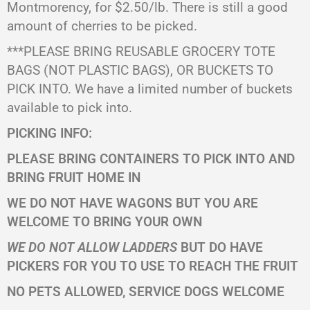
Montmorency, for $2.50/lb. There is still a good
amount of cherries to be picked.
***PLEASE BRING REUSABLE GROCERY TOTE
BAGS (NOT PLASTIC BAGS), OR BUCKETS TO
PICK INTO. We have a limited number of buckets
available to pick into.
PICKING INFO:
PLEASE BRING CONTAINERS TO PICK INTO AND
BRING FRUIT HOME IN
WE DO NOT HAVE WAGONS BUT YOU ARE
WELCOME TO BRING YOUR OWN
WE DO NOT ALLOW LADDERS
BUT DO HAVE
PICKERS FOR YOU TO USE TO REACH THE FRUIT
NO PETS ALLOWED, SERVICE DOGS WELCOME