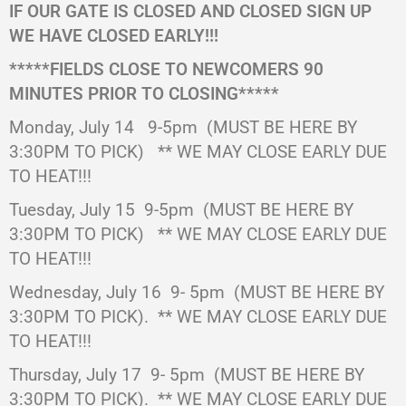
IF OUR GATE IS CLOSED AND CLOSED SIGN UP
WE HAVE CLOSED EARLY!!!
*****FIELDS CLOSE TO NEWCOMERS 90
MINUTES PRIOR TO CLOSING*****
Monday, July 14 9-5pm
(MUST BE HERE BY
3:30PM TO PICK)
** WE MAY CLOSE EARLY DUE
TO HEAT!!!
Tuesday, July 15 9-5pm
(MUST BE HERE BY
3:30PM TO PICK)
** WE MAY CLOSE EARLY DUE
TO HEAT!!!
Wednesday, July 16
9- 5pm
(MUST BE HERE BY
3:30PM TO PICK).
** WE MAY CLOSE EARLY DUE
TO HEAT!!!
Thursday, July 17
9- 5pm
(MUST BE HERE BY
3:30PM TO PICK).
** WE MAY CLOSE EARLY DUE