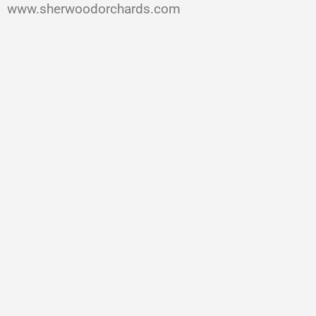
www.sherwoodorchards.com