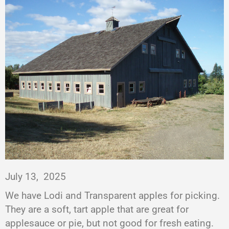
July 13,
2025
We have Lodi and Transparent apples for picking.
They are a soft, tart apple that are great for
applesauce or pie, but not good for fresh eating.