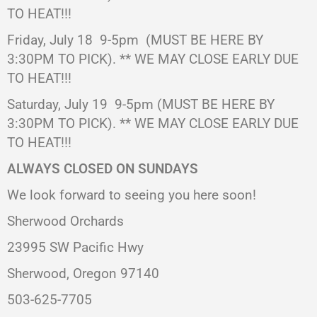
TO HEAT!!!
Friday, July 18 9-5pm (MUST BE HERE BY
3:30PM TO PICK). ** WE MAY CLOSE EARLY DUE
TO HEAT!!!
Saturday, July 19
9-5pm (MUST BE HERE BY
3:30PM TO PICK). ** WE MAY CLOSE EARLY DUE
TO HEAT!!!
ALWAYS CLOSED ON SUNDAYS
We look forward to seeing you here soon!
Sherwood Orchards
23995 SW Pacific Hwy
Sherwood, Oregon 97140
503-625-7705