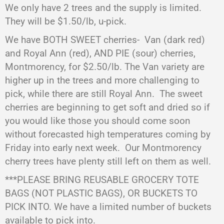
We only have 2 trees and the supply is limited.
They will be $1.50/lb, u-pick.
We have BOTH SWEET cherries-
Van (dark red)
and Royal Ann (red), AND PIE (sour) cherries,
Montmorency, for $2.50/lb. The Van variety are
higher up in the trees and more challenging to
pick, while there are still Royal Ann.
The sweet
cherries are beginning to get soft and dried so if
you would like those you should come soon
without forecasted high temperatures coming by
Friday into early next week.
Our Montmorency
cherry trees have plenty still left on them as well.
***PLEASE BRING REUSABLE GROCERY TOTE
BAGS (NOT PLASTIC BAGS), OR BUCKETS TO
PICK INTO. We have a limited number of buckets
available to pick into.