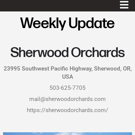
Weekly Update
Sherwood Orchards
23995 Southwest Pacific Highway, Sherwood, OR,
USA
503-625-7705
mail@sherwoodorchards.com
https://sherwoodorchards.com/