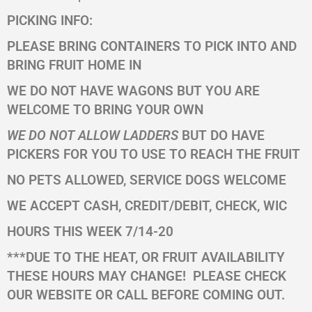
PICKING INFO:
PLEASE BRING CONTAINERS TO PICK INTO AND
BRING FRUIT HOME IN
WE DO NOT HAVE WAGONS BUT YOU ARE
WELCOME TO BRING YOUR OWN
WE DO NOT ALLOW LADDERS
BUT DO HAVE
PICKERS FOR YOU TO USE TO REACH THE FRUIT
NO PETS ALLOWED, SERVICE DOGS WELCOME
WE ACCEPT CASH, CREDIT/DEBIT, CHECK, WIC
HOURS THIS WEEK 7/14-20
***DUE TO THE HEAT, OR FRUIT AVAILABILITY
THESE HOURS MAY CHANGE!
PLEASE CHECK
OUR WEBSITE OR CALL BEFORE COMING OUT.