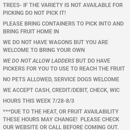
TREES- IF THE VARIETY IS NOT AVAILABLE FOR
PICKING
DO NOT PICK IT!
PLEASE BRING CONTAINERS TO PICK INTO AND
BRING FRUIT HOME IN
WE DO NOT HAVE WAGONS BUT YOU ARE
WELCOME TO BRING YOUR OWN
WE DO NOT ALLOW LADDERS
BUT DO HAVE
PICKERS FOR YOU TO USE TO REACH THE FRUIT
NO PETS ALLOWED, SERVICE DOGS WELCOME
WE ACCEPT CASH, CREDIT/DEBIT, CHECK, WIC
HOURS THIS WEEK 7/28-8/3
***DUE TO THE HEAT, OR FRUIT AVAILABILITY
THESE HOURS MAY CHANGE!
PLEASE CHECK
OUR WEBSITE OR CALL BEFORE COMING OUT.