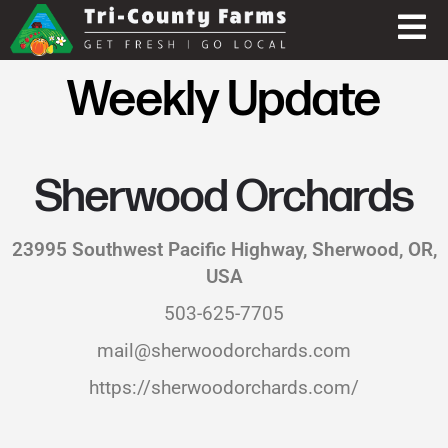
Weekly Update
Sherwood Orchards
23995 Southwest Pacific Highway, Sherwood, OR,
USA
503-625-7705
mail@sherwoodorchards.com
https://sherwoodorchards.com/