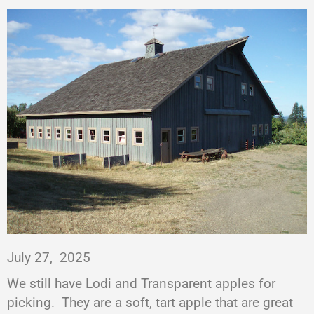
July 27,
2025
We still have Lodi and Transparent apples for
picking.
They are a soft, tart apple that are great