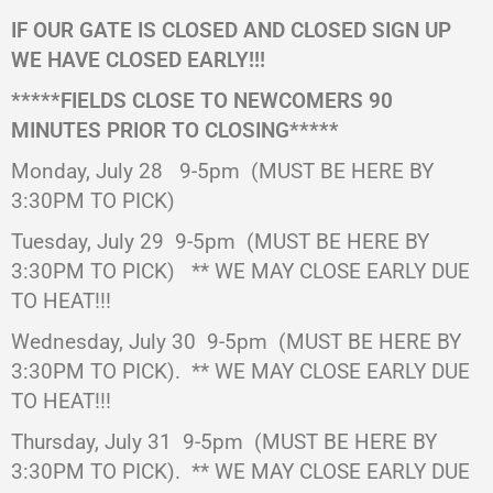
IF OUR GATE IS CLOSED AND CLOSED SIGN UP
WE HAVE CLOSED EARLY!!!
*****FIELDS CLOSE TO NEWCOMERS 90
MINUTES PRIOR TO CLOSING*****
Monday, July 28 9-5pm
(MUST BE HERE BY
3:30PM TO PICK)
Tuesday, July 29 9-5pm
(MUST BE HERE BY
3:30PM TO PICK)
** WE MAY CLOSE EARLY DUE
TO HEAT!!!
Wednesday, July 30
9-5pm
(MUST BE HERE BY
3:30PM TO PICK).
** WE MAY CLOSE EARLY DUE
TO HEAT!!!
Thursday, July 31
9-5pm
(MUST BE HERE BY
3:30PM TO PICK).
** WE MAY CLOSE EARLY DUE