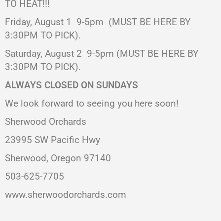
TO HEAT!!!
Friday, August 1 9-5pm (MUST BE HERE BY
3:30PM TO PICK).
Saturday, August 2
9-5pm (MUST BE HERE BY
3:30PM TO PICK).
ALWAYS CLOSED ON SUNDAYS
We look forward to seeing you here soon!
Sherwood Orchards
23995 SW Pacific Hwy
Sherwood, Oregon 97140
503-625-7705
www.sherwoodorchards.com