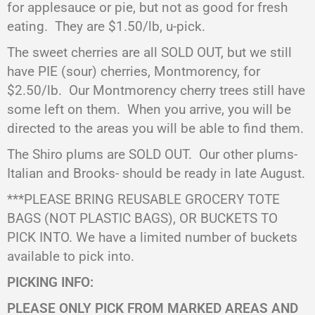
for applesauce or pie, but not as good for fresh
eating.
They are $1.50/lb, u-pick.
The sweet cherries are all SOLD OUT, but we still
have PIE (sour) cherries, Montmorency, for
$2.50/lb.
Our Montmorency cherry trees still have
some left on them.
When you arrive, you will be
directed to the areas you will be able to find them.
The Shiro plums are SOLD OUT. Our other plums-
Italian and Brooks- should be ready in late August.
***PLEASE BRING REUSABLE GROCERY TOTE
BAGS (NOT PLASTIC BAGS), OR BUCKETS TO
PICK INTO. We have a limited number of buckets
available to pick into.
PICKING INFO:
PLEASE ONLY PICK FROM MARKED AREAS AND