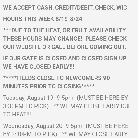
WE ACCEPT CASH, CREDIT/DEBIT, CHECK, WIC
HOURS THIS WEEK 8/19-8/24
***DUE TO THE HEAT, OR FRUIT AVAILABILITY
THESE HOURS MAY CHANGE!
PLEASE CHECK
OUR WEBSITE OR CALL BEFORE COMING OUT.
IF OUR GATE IS CLOSED AND CLOSED SIGN UP
WE HAVE CLOSED EARLY!!!
*****FIELDS CLOSE TO NEWCOMERS 90
MINUTES PRIOR TO CLOSING*****
Tuesday, August 19 9-5pm
(MUST BE HERE BY
3:30PM TO PICK)
** WE MAY CLOSE EARLY DUE
TO HEAT!!!
Wednesday, August 20
9-5pm
(MUST BE HERE
BY 3:30PM TO PICK).
** WE MAY CLOSE EARLY