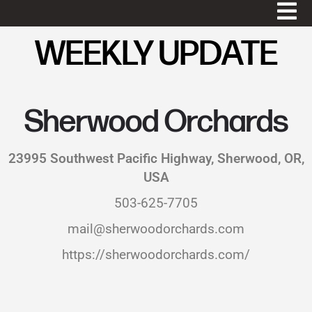
WEEKLY UPDATE
Sherwood Orchards
23995 Southwest Pacific Highway, Sherwood, OR,
USA
503-625-7705
mail@sherwoodorchards.com
https://sherwoodorchards.com/