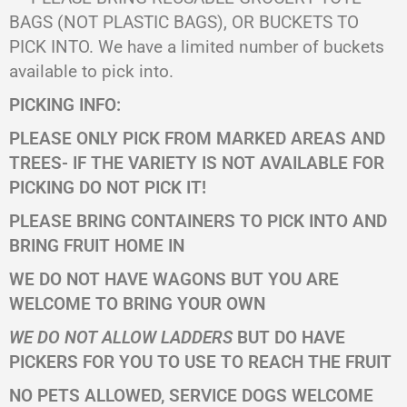
BAGS (NOT PLASTIC BAGS), OR BUCKETS TO
PICK INTO. We have a limited number of buckets
available to pick into.
PICKING INFO:
PLEASE ONLY PICK FROM MARKED AREAS AND
TREES- IF THE VARIETY IS NOT AVAILABLE FOR
PICKING
DO NOT PICK IT!
PLEASE BRING CONTAINERS TO PICK INTO AND
BRING FRUIT HOME IN
WE DO NOT HAVE WAGONS BUT YOU ARE
WELCOME TO BRING YOUR OWN
WE DO NOT ALLOW LADDERS
BUT DO HAVE
PICKERS FOR YOU TO USE TO REACH THE FRUIT
NO PETS ALLOWED, SERVICE DOGS WELCOME