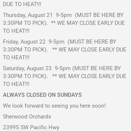
DUE TO HEAT!!!
Thursday, August 21
9-5pm
(MUST BE HERE BY
3:30PM TO PICK).
** WE MAY CLOSE EARLY DUE
TO HEAT!!!
Friday, August 22 9-5pm (MUST BE HERE BY
3:30PM TO PICK).
** WE MAY CLOSE EARLY DUE
TO HEAT!!!
Saturday, August 23
9-5pm (MUST BE HERE BY
3:30PM TO PICK).
** WE MAY CLOSE EARLY DUE
TO HEAT!!!
ALWAYS CLOSED ON SUNDAYS
We look forward to seeing you here soon!
Sherwood Orchards
23995 SW Pacific Hwy