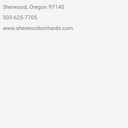
Sherwood, Oregon 97140
503-625-7705
www.sherwoodorchards.com