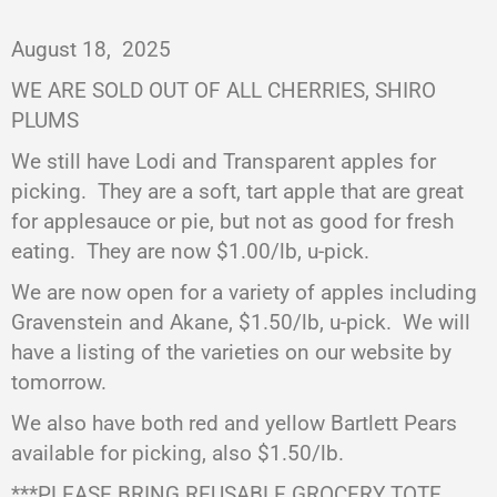
August 18,
2025
WE ARE SOLD OUT OF ALL CHERRIES, SHIRO
PLUMS
We still have Lodi and Transparent apples for
picking.
They are a soft, tart apple that are great
for applesauce or pie, but not as good for fresh
eating.
They are now $1.00/lb, u-pick.
We are now open for a variety of apples including
Gravenstein and Akane, $1.50/lb, u-pick.
We will
have a listing of the varieties on our website by
tomorrow.
We also have both red and yellow Bartlett Pears
available for picking, also $1.50/lb.
***PLEASE BRING REUSABLE GROCERY TOTE