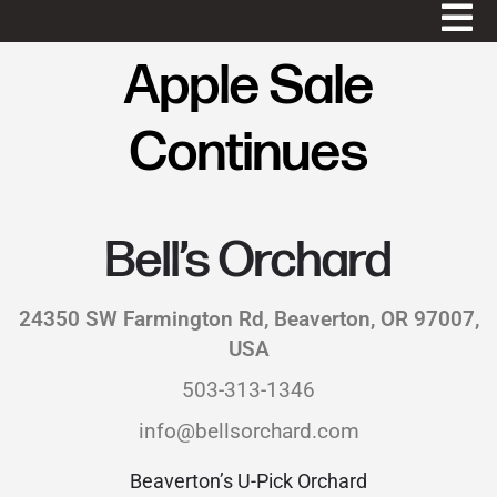
Apple Sale
Continues
Bell’s Orchard
24350 SW Farmington Rd, Beaverton, OR 97007,
USA
503-313-1346
info@bellsorchard.com
Beaverton’s U-Pick Orchard