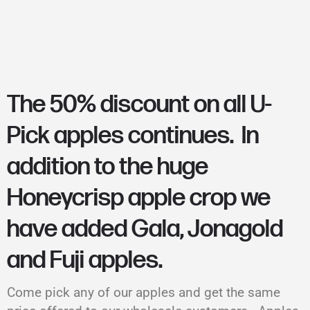
The 50% discount on all U-
Pick apples continues. In
addition to the huge
Honeycrisp apple crop we
have added Gala, Jonagold
and Fuji apples.
Come pick any of our apples and get the same