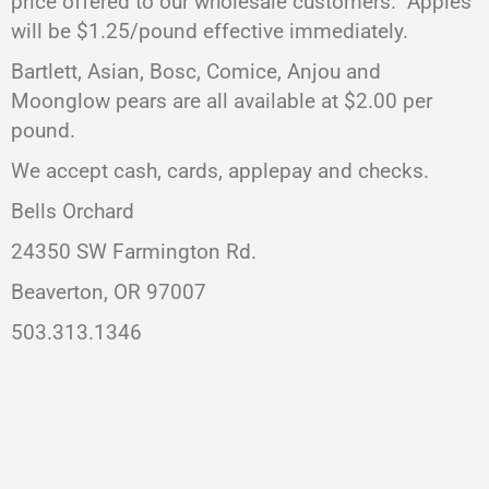
price offered to our wholesale customers. Apples
will be $1.25/pound effective immediately.
Bartlett, Asian, Bosc, Comice, Anjou and
Moonglow pears are all available at $2.00 per
pound.
We accept cash, cards, applepay and checks.
Bells Orchard
24350 SW Farmington Rd.
Beaverton, OR 97007
503.313.1346