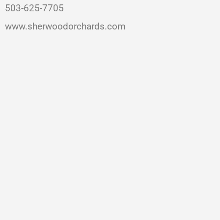
503-625-7705
www.sherwoodorchards.com