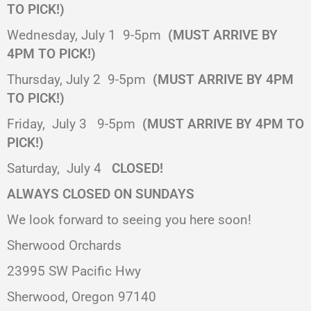
TO PICK!)
Wednesday, July 1
9-5pm
(MUST ARRIVE BY
4PM TO PICK!)
Thursday, July 2
9-5pm
(MUST ARRIVE BY 4PM
TO PICK!)
Friday,
July 3
9-5pm
(MUST ARRIVE BY 4PM TO
PICK!)
Saturday,
July 4
CLOSED!
ALWAYS CLOSED ON SUNDAYS
We look forward to seeing you here soon!
Sherwood Orchards
23995 SW Pacific Hwy
Sherwood, Oregon 97140