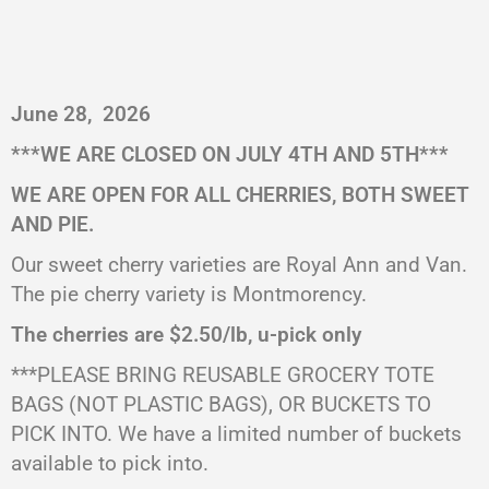
June 28,
2026
***
WE ARE CLOSED ON JULY 4TH AND 5TH
***
WE ARE OPEN FOR ALL CHERRIES, BOTH SWEET
AND PIE.
Our sweet cherry varieties are Royal Ann and Van.
The pie cherry variety is Montmorency.
The cherries are $2.50/lb, u-pick only
***PLEASE BRING REUSABLE GROCERY TOTE
BAGS (NOT PLASTIC BAGS), OR BUCKETS TO
PICK INTO. We have a limited number of buckets
available to pick into.