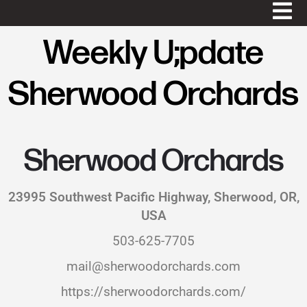
Weekly U;pdate
Sherwood Orchards
Sherwood Orchards
23995 Southwest Pacific Highway, Sherwood, OR,
USA
503-625-7705
mail@sherwoodorchards.com
https://sherwoodorchards.com/