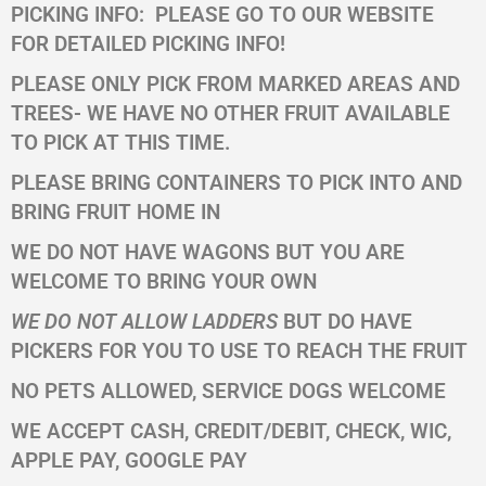
PICKING INFO:
PLEASE GO TO OUR WEBSITE
FOR DETAILED PICKING INFO!
PLEASE ONLY PICK FROM MARKED AREAS AND
TREES- WE HAVE NO OTHER FRUIT AVAILABLE
TO PICK AT THIS TIME.
PLEASE BRING CONTAINERS TO PICK INTO AND
BRING FRUIT HOME IN
WE DO NOT HAVE WAGONS BUT YOU ARE
WELCOME TO BRING YOUR OWN
WE DO NOT ALLOW LADDERS
BUT DO HAVE
PICKERS FOR YOU TO USE TO REACH THE FRUIT
NO PETS ALLOWED, SERVICE DOGS WELCOME
WE ACCEPT CASH, CREDIT/DEBIT, CHECK, WIC,
APPLE PAY, GOOGLE PAY