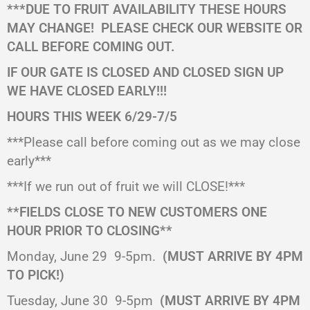
***DUE TO FRUIT AVAILABILITY THESE HOURS
MAY CHANGE!
PLEASE CHECK OUR WEBSITE OR
CALL BEFORE COMING OUT.
IF OUR GATE IS CLOSED AND CLOSED SIGN UP
WE HAVE CLOSED EARLY!!!
HOURS THIS WEEK 6/29-7/5
***Please call before coming out as we may close
early***
***If we run out of fruit we will CLOSE!***
**FIELDS CLOSE TO NEW CUSTOMERS ONE
HOUR PRIOR TO CLOSING**
Monday, June 29
9-5pm.
(MUST ARRIVE BY 4PM
TO PICK!)
Tuesday, June 30
9-5pm
(MUST ARRIVE BY 4PM