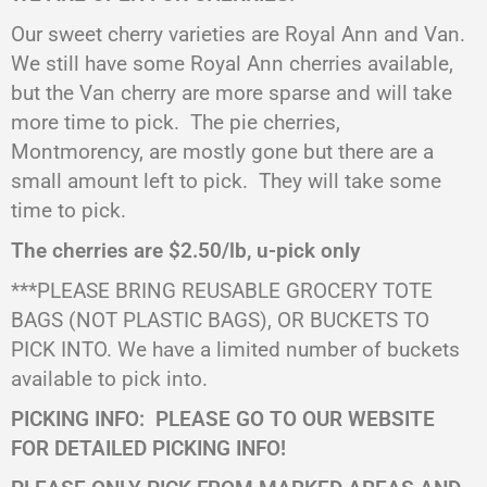
Our sweet cherry varieties are Royal Ann and Van.
We still have some Royal Ann cherries available,
but the Van cherry are more sparse and will take
more time to pick.
The pie cherries,
Montmorency, are mostly gone but there are a
small amount left to pick.
They will take some
time to pick.
The cherries are $2.50/lb, u-pick only
***PLEASE BRING REUSABLE GROCERY TOTE
BAGS (NOT PLASTIC BAGS), OR BUCKETS TO
PICK INTO. We have a limited number of buckets
available to pick into.
PICKING INFO:
PLEASE GO TO OUR WEBSITE
FOR DETAILED PICKING INFO!