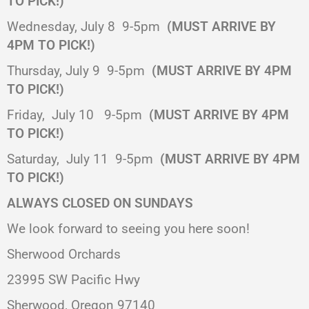
TO PICK!)
Wednesday, July 8
9-5pm
(MUST ARRIVE BY
4PM TO PICK!)
Thursday, July 9
9-5pm
(MUST ARRIVE BY 4PM
TO PICK!)
Friday,
July 10
9-5pm
(MUST ARRIVE BY 4PM
TO PICK!)
Saturday,
July 11
9-5pm
(MUST ARRIVE BY 4PM
TO PICK!)
ALWAYS CLOSED ON SUNDAYS
We look forward to seeing you here soon!
Sherwood Orchards
23995 SW Pacific Hwy
Sherwood, Oregon 97140