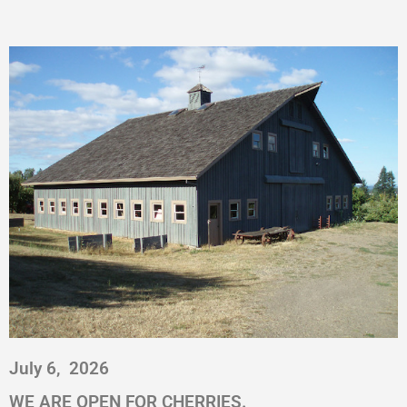
July 6,
2026
WE ARE OPEN FOR CHERRIES.