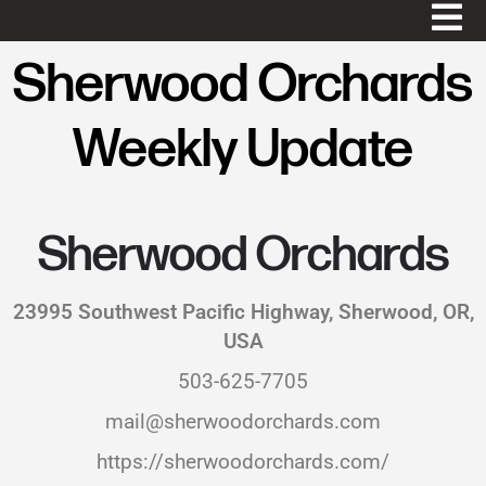
Sherwood Orchards
Weekly Update
Sherwood Orchards
23995 Southwest Pacific Highway, Sherwood, OR,
USA
503-625-7705
mail@sherwoodorchards.com
https://sherwoodorchards.com/