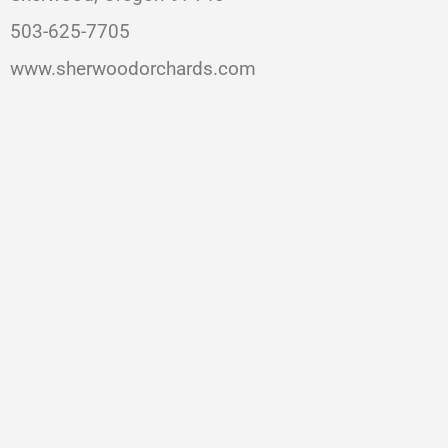
503-625-7705
www.sherwoodorchards.com