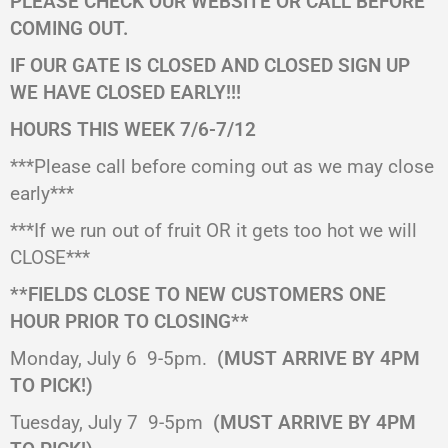
PLEASE CHECK OUR WEBSITE OR CALL BEFORE
COMING OUT.
IF OUR GATE IS CLOSED AND CLOSED SIGN UP
WE HAVE CLOSED EARLY!!!
HOURS THIS WEEK 7/6-7/12
***Please call before coming out as we may close
early***
***If we run out of fruit OR it gets too hot we will
CLOSE***
**FIELDS CLOSE TO NEW CUSTOMERS ONE
HOUR PRIOR TO CLOSING**
Monday, July 6
9-5pm.
(MUST ARRIVE BY 4PM
TO PICK!)
Tuesday, July 7
9-5pm
(MUST ARRIVE BY 4PM