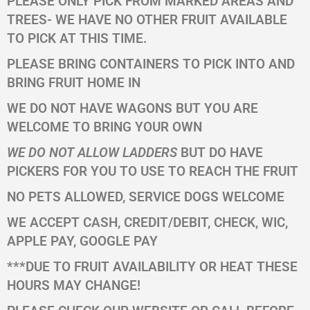
PLEASE ONLY PICK FROM MARKED AREAS AND
TREES- WE HAVE NO OTHER FRUIT AVAILABLE
TO PICK AT THIS TIME.
PLEASE BRING CONTAINERS TO PICK INTO AND
BRING FRUIT HOME IN
WE DO NOT HAVE WAGONS BUT YOU ARE
WELCOME TO BRING YOUR OWN
WE DO NOT ALLOW LADDERS
BUT DO HAVE
PICKERS FOR YOU TO USE TO REACH THE FRUIT
NO PETS ALLOWED, SERVICE DOGS WELCOME
WE ACCEPT CASH, CREDIT/DEBIT, CHECK, WIC,
APPLE PAY, GOOGLE PAY
***DUE TO FRUIT AVAILABILITY OR HEAT THESE
HOURS MAY CHANGE!