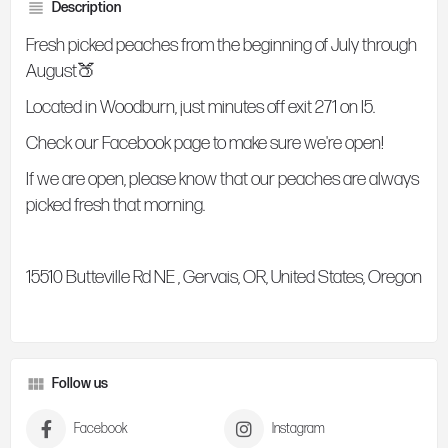
Description
Fresh picked peaches from the beginning of July through
August🍑
Located in Woodburn, just minutes off exit 271 on I5.
Check our Facebook page to make sure we're open!
If we are open, please know that our peaches are always
picked fresh that morning.
15510 Butteville Rd NE , Gervais, OR, United States, Oregon
Follow us
Facebook
Instagram