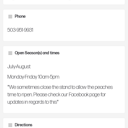
Phone
503-951-9931
Open Season(s) and times
July-August
Monday-Friday 10am-5pm
*We sometimes close the stand to allow the peaches
time to ripen. Please check our Facebook page for
updates in regards to this*
Directions