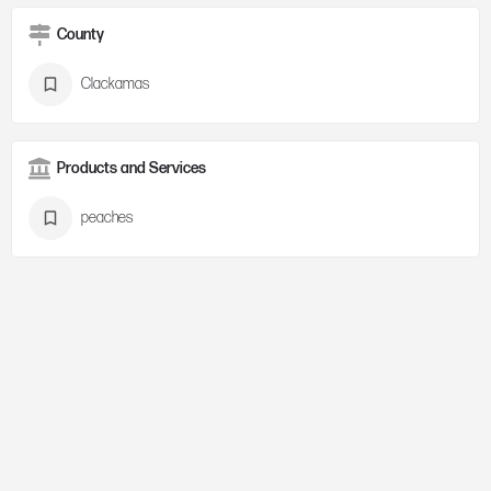
County
Clackamas
Products and Services
peaches