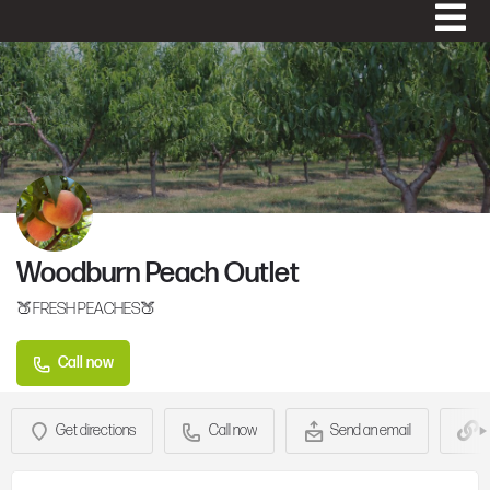
Woodburn Peach Outlet
🍑FRESH PEACHES🍑
Call now
Get directions
Call now
Send an email