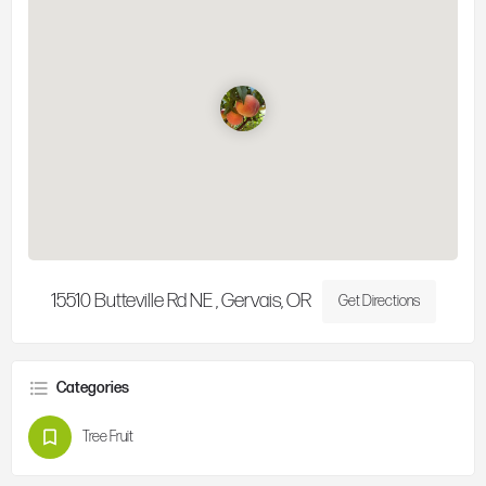
15510 Butteville Rd NE , Gervais, OR
Get Directions
Categories
Tree Fruit