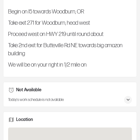
Begin on I5 towards Woodburn, OR
Take exit 271 for Woodburn, head west
Proceed west on HWY 219 until round about
Take 2nd exit for Butteville Rd NE towards big amazon
building
We will be on your right in 1/2 mile on
Not Available
Today's work schedule is not available
Location