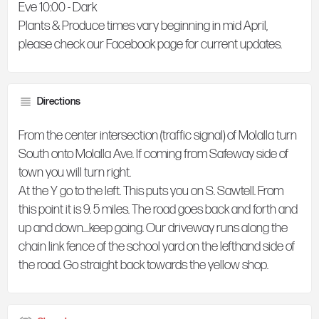
Eve 10:00 - Dark
Plants & Produce times vary beginning in mid April,
please check our Facebook page for current updates.
Directions
From the center intersection (traffic signal) of Molalla turn
South onto Molalla Ave. If coming from Safeway side of
town you will turn right.
At the Y go to the left. This puts you on S. Sawtell. From
this point it is 9. 5 miles. The road goes back and forth and
up and down....keep going. Our driveway runs along the
chain link fence of the school yard on the lefthand side of
the road. Go straight back towards the yellow shop.