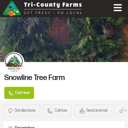
Snowline Tree Farm
Call now
Get directions
Call now
Send an email