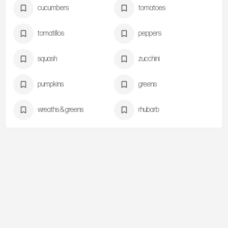
cucumbers
tomatoes
tomatillos
peppers
squash
zucchini
pumpkins
greens
wreaths & greens
rhubarb