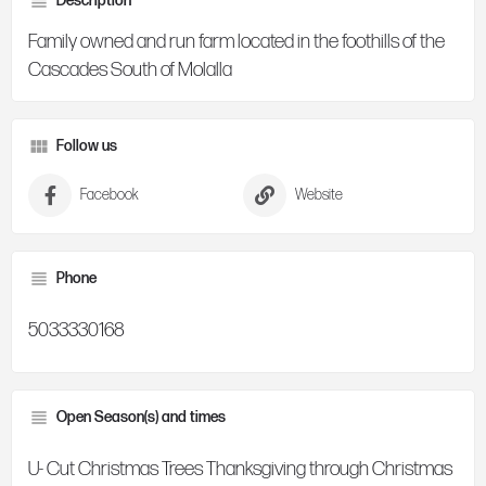
Description
Family owned and run farm located in the foothills of the
Cascades South of Molalla
Follow us
Facebook
Website
Phone
5033330168
Open Season(s) and times
U- Cut Christmas Trees Thanksgiving through Christmas