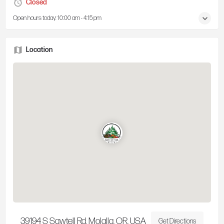
Closed
Open hours today:
10:00 am - 4:15 pm
Location
39194 S Sawtell Rd, Molalla, OR, USA
Get Directions