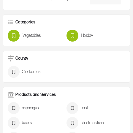
Categories
Vegetables
Holiday
County
Clackamas
Products and Services
asparagus
basil
beans
christmas trees