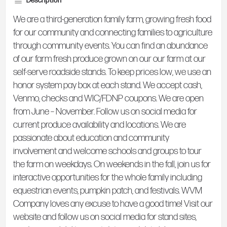
Description
We are a third-generation family farm, growing fresh food
for our community and connecting families to agriculture
through community events. You can find an abundance
of our farm fresh produce grown on our our farm at our
self-serve roadside stands. To keep prices low, we use an
honor system pay box at each stand. We accept cash,
Venmo, checks and WIC/FDNP coupons. We are open
from June – November. Follow us on social media for
current produce availability and locations. We are
passionate about education and community
involvement and welcome schools and groups to tour
the farm on weekdays. On weekends in the fall, join us for
interactive opportunities for the whole family including
equestrian events, pumpkin patch, and festivals. WVM
Company loves any excuse to have a good time! Visit our
website and follow us on social media for stand sites,