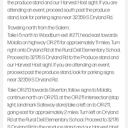
the produce stand and our Harvest Host sight. If you are
attending an event, proceed south past the produce
stand, look for parking signs near 32359 S Dryland Rd.
Traveling north from the Salem:
Take I-5 north to Woodburn exit #271, head east towards
Molalla on highway OR-211 for approximately 11 miles. Turn
right onto Dryland Rd at the Rural Dell Elementary School.
Proceed to 32176 S Dryland Rd to the Produce stand and
our Harvest Host sight. If you are attending an event,
proceed past the produce stand, look for parking signs
near 32359 S Dryland Rd.
Take OR-213 towards Silverton, follow signs to Molalla,
continue north on OR-213, at the OR-211 intersection (stop
light, landmark Safeway store) take a left on to OR-211,
going east for approximately 2 miles. Turn left on Dryland
Rd at the Rural Dell Elementary School. Proceed to 32176
S Dryland Rd to the produce stand and our Harvest Host