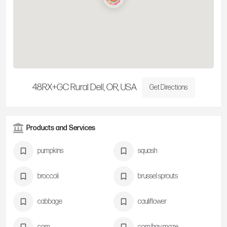
48RX+GC Rural Dell, OR, USA
Get Directions
Products and Services
pumpkins
squash
broccoli
brussel sprouts
cabbage
cauliflower
corn
corn/hay maze