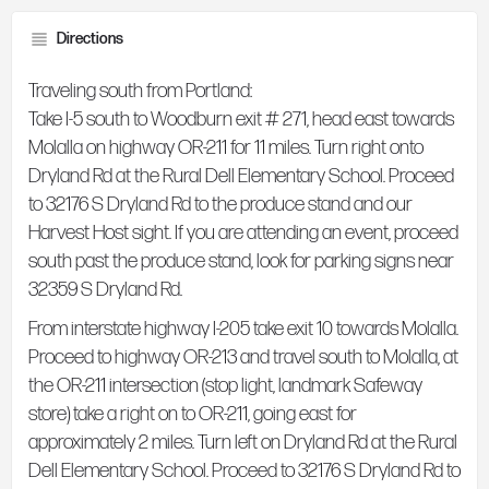
Directions
Traveling south from Portland:
Take I-5 south to Woodburn exit # 271, head east towards
Molalla on highway OR-211 for 11 miles. Turn right onto
Dryland Rd at the Rural Dell Elementary School. Proceed
to 32176 S Dryland Rd to the produce stand and our
Harvest Host sight. If you are attending an event, proceed
south past the produce stand, look for parking signs near
32359 S Dryland Rd.
From interstate highway I-205 take exit 10 towards Molalla.
Proceed to highway OR-213 and travel south to Molalla, at
the OR-211 intersection (stop light, landmark Safeway
store) take a right on to OR-211, going east for
approximately 2 miles. Turn left on Dryland Rd at the Rural
Dell Elementary School. Proceed to 32176 S Dryland Rd to