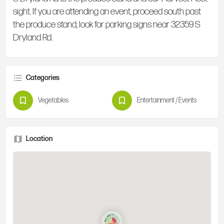
sight. If you are attending an event, proceed south past
the produce stand, look for parking signs near 32359 S
Dryland Rd.
Categories
Vegetables
Entertainment / Events
Location