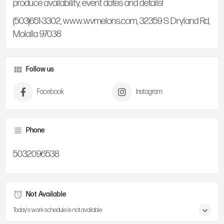
produce availability, event dates and details!
(503)651-3302, www.wvmelons.com, 32359 S Dryland Rd,
Molalla 97038
Follow us
Facebook
Instagram
Phone
5032096538
Not Available
Today's work schedule is not available