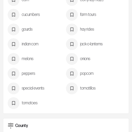
cucumbers
farm tours
gourds
hay rides
indian corn
jack-o-lanterns
melons
onions
peppers
popcorn
special events
tomatillos
tomatoes
County