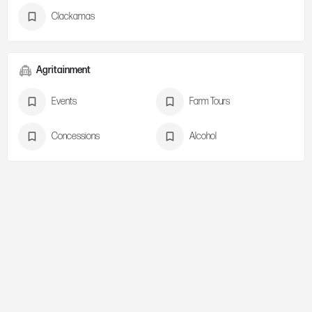
Clackamas
Agritainment
Events
Farm Tours
Concessions
Alcohol