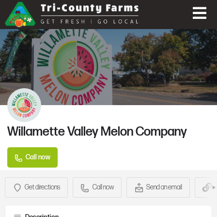
Willamette Valley Melon Company
Call now
Get directions
Call now
Send an email